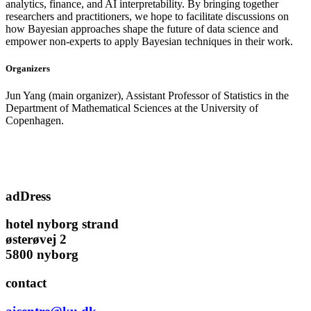
analytics, finance, and AI interpretability. By bringing together
researchers and practitioners, we hope to facilitate discussions on
how Bayesian approaches shape the future of data science and
empower non-experts to apply Bayesian techniques in their work.
Organizers
Jun Yang (main organizer), Assistant Professor of Statistics in the
Department of Mathematical Sciences at the University of
Copenhagen.
adDress
hotel nyborg strand
østerøvej 2
5800 nyborg
contact