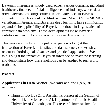
Bayesian inference is widely used across various domains, including
healthcare, finance, artificial intelligence, and industry, where data-
driven decision-makingis critical. Recent advances in Bayesian
computation, such as scalable Markov chain Monte Carlo (MCMC),
variational inference, and Bayesian deep learning, have significantly
expanded the applicability of Bayesian methods in large-scale and
complex data problems. These developments make Bayesian
statistics an essential component of modern data science.
This session aims to bring together experts working at the
intersection of Bayesian statistics and data science, showcasing
recent methodological advances and practical applications. We aim
to high-light the impact of Bayesian inference on machine learning
and demonstrate how these methods can be applied to real-world
problems.
Program
Applications in Data Science
(two talks and one Q&A, 30
minutes)
Harrison Bo Hua Zhu, Assistant Professor at the Section of
Health Data Science and AI, Department of Public Health,
University of Copenhagen. His research interests include