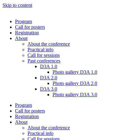
Skip to content
Program
Call for posters
Registration
About
About the conference
Practical info
Call for sessions
Past conferences
D3A 1.0
Photo gallery D3A 1.0
D3A 2.0
Photo gallery D3A 2.0
D3A 3.0
Photo gallery D3A 3.0
Program
Call for posters
Registration
About
About the conference
Practical info
Call for sessions