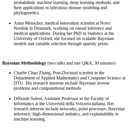
probabilistic machine learning, deep learning methods, and
their applications in infectious disease modeling and
phylogenetics.
Anna Menacher, medical innovation scientist at Novo
Nordisk in Denmark, working on causal inference and
medical applications. During her PhD in Statistics at the
University of Oxford, she focused on scalable Bayesian
models and variable selection through sparsity priors.
Bayesian Methodology
(two talks and one Q&A, 30 minutes)
Charlie Chao Zhang, Post-Doctoral scientist in the
Department of Applied Mathematics and Computer Science at
DTU. His research interests include Bayesian inverse
problems and computational methods.
Déborah Sulem, Assistant Professor in the Faculty of
Informatics at the Università della Svizzera italiana. Her
research interests include networks, point processes, Bayesian
inference, high-dimensional statistics, and explainability in
machine learning.