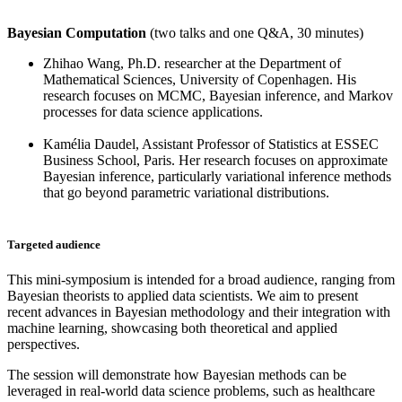
Bayesian Computation
(two talks and one Q&A, 30 minutes)
Zhihao Wang, Ph.D. researcher at the Department of
Mathematical Sciences, University of Copenhagen. His
research focuses on MCMC, Bayesian inference, and Markov
processes for data science applications.
Kamélia Daudel, Assistant Professor of Statistics at ESSEC
Business School, Paris. Her research focuses on approximate
Bayesian inference, particularly variational inference methods
that go beyond parametric variational distributions.
Targeted audience
This mini-symposium is intended for a broad audience, ranging from
Bayesian theorists to applied data scientists. We aim to present
recent advances in Bayesian methodology and their integration with
machine learning, showcasing both theoretical and applied
perspectives.
The session will demonstrate how Bayesian methods can be
leveraged in real-world data science problems, such as healthcare