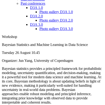
Past conferences
D3A 1.0
Photo gallery D3A 1.0
D3A 2.0
Photo gallery D3A 2.0
D3A 3.0
Photo gallery D3A 3.0
Workshop
Bayesian Statistics and Machine Learning in Data Science
Tuesday 26 August 10.45
Organizer: Jun Yang, University of Copenhagen
Bayesian statistics provides a principled framework for probabilistic
modeling, uncertainty quantification, and decision-making, making
it a powerful tool for modern data science and machine learning. At
its core, Bayesian methodology is about updating beliefs in light of
new evidence, making it particularly well-suited for handling
uncertainty in real-world data problems. Bayesian
approaches enable robust modeling and principled inference,
integrating prior knowledge with observed data to provide
interpretable and coherent results.