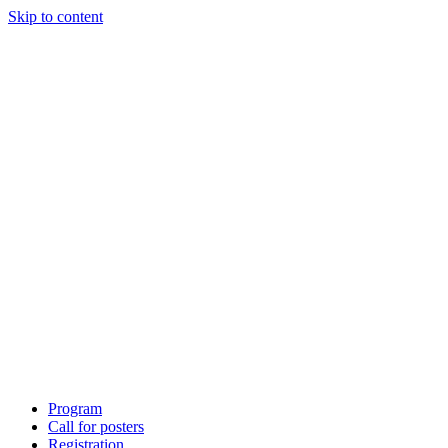
Skip to content
Program
Call for posters
Registration