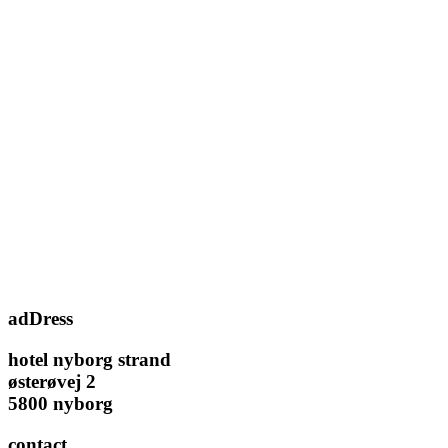
adDress
hotel nyborg strand
østerøvej 2
5800 nyborg
contact