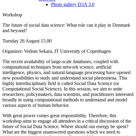
Photo gallery D3A 3.0
Workshop
The future of social data science: What role can it play in Denmark
and beyond?
Tuesday 26 August 15.00
Organizer: Vedran Sekara, IT University of Copenhagen
The recent availability of large-scale databases, coupled with
computational techniques from network science, artificial
intelligence, physics, and natural-language processing have opened
new possibilities to study and understand social phenomena. This
highly interdisciplinary field is called Social Data Science (or
Computational Social Science). In this session, we aim to unite
researchers, policymakers, data scientists, and practitioners interested
broadly in using computational methods to understand and model
various aspects of human behavior.
With great power comes great responsibility. Therefore, this
workshop aims to engage all attendees in a critical discussion of the
future of Social Data Science. Where should our energy be spent?
What are the biggest unanswered questions which we need to