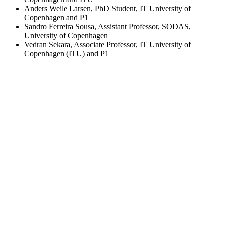
Anders Weile Larsen, PhD Student, IT University of
Copenhagen and P1
Sandro Ferreira Sousa, Assistant Professor, SODAS,
University of Copenhagen
Vedran Sekara, Associate Professor, IT University of
Copenhagen (ITU) and P1