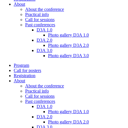
About
About the conference
Practical info
Call for sessions
Past conferences
D3A 1.0
Photo gallery D3A 1.0
D3A 2.0
Photo gallery D3A 2.0
D3A 3.0
Photo gallery D3A 3.0
Program
Call for posters
Registration
About
About the conference
Practical info
Call for sessions
Past conferences
D3A 1.0
Photo gallery D3A 1.0
D3A 2.0
Photo gallery D3A 2.0
D3A 3.0