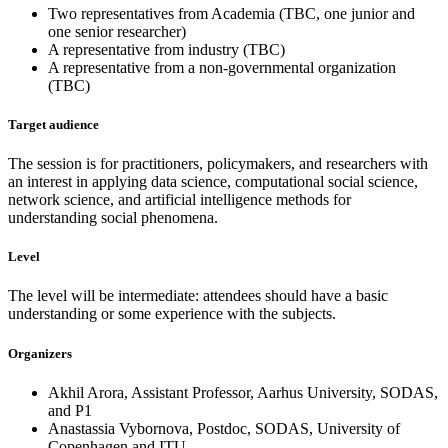
Two representatives from Academia (TBC, one junior and
one senior researcher)
A representative from industry (TBC)
A representative from a non-governmental organization
(TBC)
Target audience
The session is for practitioners, policymakers, and researchers with
an interest in applying data science, computational social science,
network science, and artificial intelligence methods for
understanding social phenomena.
Level
The level will be intermediate: attendees should have a basic
understanding or some experience with the subjects.
Organizers
Akhil Arora, Assistant Professor, Aarhus University, SODAS,
and P1
Anastassia Vybornova, Postdoc, SODAS, University of
Copenhagen and ITU