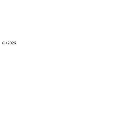
©+2026