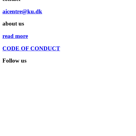
aicentre@ku.dk
about us
read more
CODE OF CONDUCT
Follow us