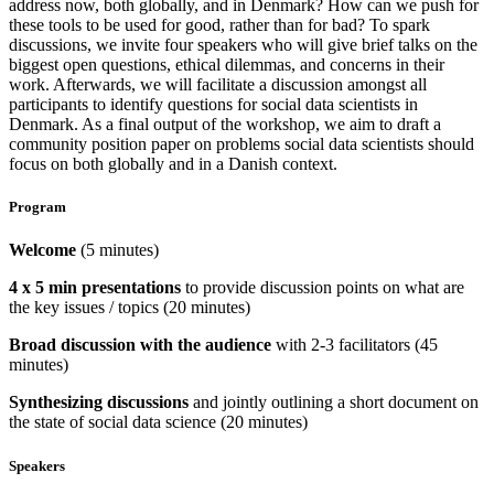
address now, both globally, and in Denmark? How can we push for
these tools to be used for good, rather than for bad? To spark
discussions, we invite four speakers who will give brief talks on the
biggest open questions, ethical dilemmas, and concerns in their
work. Afterwards, we will facilitate a discussion amongst all
participants to identify questions for social data scientists in
Denmark. As a final output of the workshop, we aim to draft a
community position paper on problems social data scientists should
focus on both globally and in a Danish context.
Program
Welcome
(5 minutes)
4 x 5 min presentations
to provide discussion points on what are
the key issues / topics (20 minutes)
Broad discussion with the audience
with 2-3 facilitators (45
minutes)
Synthesizing discussions
and jointly outlining a short document on
the state of social data science (20 minutes)
Speakers