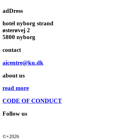
adDress
hotel nyborg strand
østerøvej 2
5800 nyborg
contact
aicentre@ku.dk
about us
read more
CODE OF CONDUCT
Follow us
©+2026