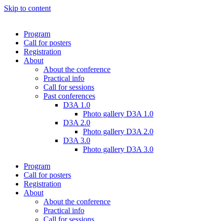
Skip to content
Program
Call for posters
Registration
About
About the conference
Practical info
Call for sessions
Past conferences
D3A 1.0
Photo gallery D3A 1.0
D3A 2.0
Photo gallery D3A 2.0
D3A 3.0
Photo gallery D3A 3.0
Program
Call for posters
Registration
About
About the conference
Practical info
Call for sessions