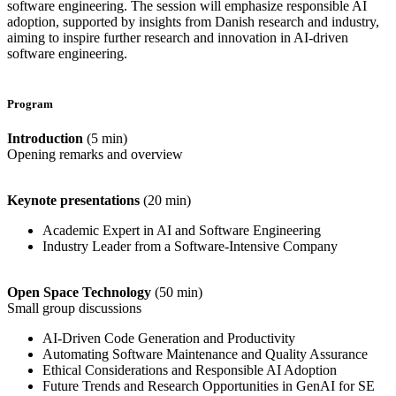
software engineering. The session will emphasize responsible AI
adoption, supported by insights from Danish research and industry,
aiming to inspire further research and innovation in AI-driven
software engineering.
Program
Introduction
(5 min)
Opening remarks and overview
Keynote presentations
(20 min)
Academic Expert in AI and Software Engineering
Industry Leader from a Software-Intensive Company
Open Space Technology
(50 min)
Small group discussions
AI-Driven Code Generation and Productivity
Automating Software Maintenance and Quality Assurance
Ethical Considerations and Responsible AI Adoption
Future Trends and Research Opportunities in GenAI for SE