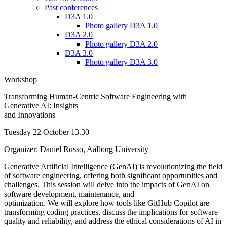
Past conferences
D3A 1.0
Photo gallery D3A 1.0
D3A 2.0
Photo gallery D3A 2.0
D3A 3.0
Photo gallery D3A 3.0
Workshop
Transforming Human-Centric Software Engineering with
Generative AI: Insights
and Innovations
Tuesday 22 October 13.30
Organizer: Daniel Russo, Aalborg University
Generative Artificial Intelligence (GenAI) is revolutionizing the field
of software engineering, offering both significant opportunities and
challenges. This session will delve into the impacts of GenAI on
software development, maintenance, and
optimization. We will explore how tools like GitHub Copilot are
transforming coding practices, discuss the implications for software
quality and reliability, and address the ethical considerations of AI in