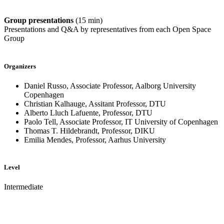
Group presentations
(15 min)
Presentations and Q&A by representatives from each Open Space
Group
Organizers
Daniel Russo, Associate Professor, Aalborg University
Copenhagen
Christian Kalhauge, Assitant Professor, DTU
Alberto Lluch Lafuente, Professor, DTU
Paolo Tell, Associate Professor, IT University of Copenhagen
Thomas T. Hildebrandt, Professor, DIKU
Emilia Mendes, Professor, Aarhus University
Level
Intermediate