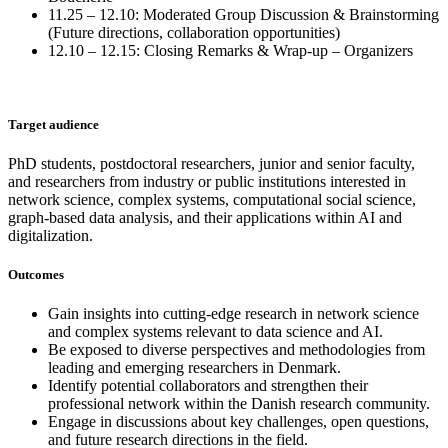
11.25 – 12.10: Moderated Group Discussion & Brainstorming
(Future directions, collaboration opportunities)
12.10 – 12.15: Closing Remarks & Wrap-up – Organizers
Target audience
PhD students, postdoctoral researchers, junior and senior faculty,
and researchers from industry or public institutions interested in
network science, complex systems, computational social science,
graph-based data analysis, and their applications within AI and
digitalization.
Outcomes
Gain insights into cutting-edge research in network science
and complex systems relevant to data science and AI.
Be exposed to diverse perspectives and methodologies from
leading and emerging researchers in Denmark.
Identify potential collaborators and strengthen their
professional network within the Danish research community.
Engage in discussions about key challenges, open questions,
and future research directions in the field.