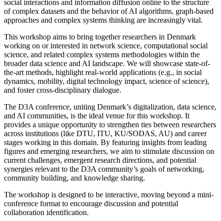
social interactions and information diffusion online to the structure
of complex datasets and the behavior of AI algorithms, graph-based
approaches and complex systems thinking are increasingly vital.
This workshop aims to bring together researchers in Denmark
working on or interested in network science, computational social
science, and related complex systems methodologies within the
broader data science and AI landscape. We will showcase state-of-
the-art methods, highlight real-world applications (e.g., in social
dynamics, mobility, digital technology impact, science of science),
and foster cross-disciplinary dialogue.
The D3A conference, uniting Denmark’s digitalization, data science,
and AI communities, is the ideal venue for this workshop. It
provides a unique opportunity to strengthen ties between researchers
across institutions (like DTU, ITU, KU/SODAS, AU) and career
stages working in this domain. By featuring insights from leading
figures and emerging researchers, we aim to stimulate discussion on
current challenges, emergent research directions, and potential
synergies relevant to the D3A community’s goals of networking,
community building, and knowledge sharing.
The workshop is designed to be interactive, moving beyond a mini-
conference format to encourage discussion and potential
collaboration identification.