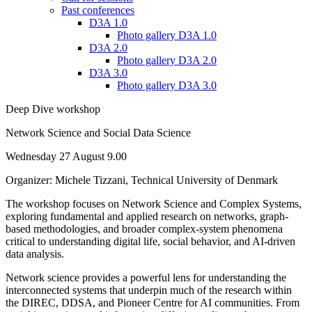
Past conferences
D3A 1.0
Photo gallery D3A 1.0
D3A 2.0
Photo gallery D3A 2.0
D3A 3.0
Photo gallery D3A 3.0
Deep Dive workshop
Network Science and Social Data Science
Wednesday 27 August 9.00
Organizer: Michele Tizzani, Technical University of Denmark
The workshop focuses on Network Science and Complex Systems,
exploring fundamental and applied research on networks, graph-
based methodologies, and broader complex-system phenomena
critical to understanding digital life, social behavior, and AI-driven
data analysis.
Network science provides a powerful lens for understanding the
interconnected systems that underpin much of the research within
the DIREC, DDSA, and Pioneer Centre for AI communities. From