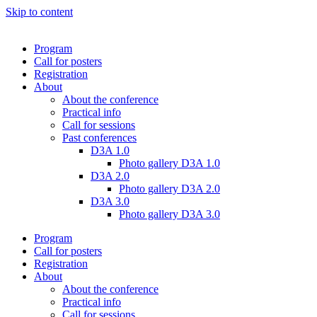
Skip to content
Program
Call for posters
Registration
About
About the conference
Practical info
Call for sessions
Past conferences
D3A 1.0
Photo gallery D3A 1.0
D3A 2.0
Photo gallery D3A 2.0
D3A 3.0
Photo gallery D3A 3.0
Program
Call for posters
Registration
About
About the conference
Practical info
Call for sessions