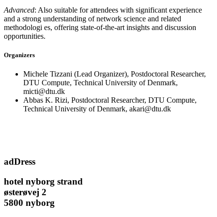
Advanced
: Also suitable for attendees with significant experience
and a strong understanding of network science and related
methodologi es, offering state-of-the-art insights and discussion
opportunities.
Organizers
Michele Tizzani (Lead Organizer), Postdoctoral Researcher,
DTU Compute, Technical University of Denmark,
micti@dtu.dk
Abbas K. Rizi, Postdoctoral Researcher, DTU Compute,
Technical University of Denmark, akari@dtu.dk
adDress
hotel nyborg strand
østerøvej 2
5800 nyborg