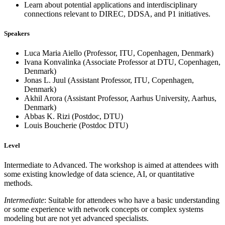
Learn about potential applications and interdisciplinary
connections relevant to DIREC, DDSA, and P1 initiatives.
Speakers
Luca Maria Aiello (Professor, ITU, Copenhagen, Denmark)
Ivana Konvalinka (Associate Professor at DTU, Copenhagen,
Denmark)
Jonas L. Juul (Assistant Professor, ITU, Copenhagen,
Denmark)
Akhil Arora (Assistant Professor, Aarhus University, Aarhus,
Denmark)
Abbas K. Rizi (Postdoc, DTU)
Louis Boucherie (Postdoc DTU)
Level
Intermediate to Advanced. The workshop is aimed at attendees with
some existing knowledge of data science, AI, or quantitative
methods.
Intermediate
: Suitable for attendees who have a basic understanding
or some experience with network concepts or complex systems
modeling but are not yet advanced specialists.