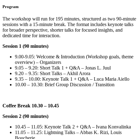
Program
The workshop will run for 195 minutes, structured as two 90-minute
sessions with a 15-minute break. The format includes keynote talks
for broader perspective, shorter talks for focused insights, and
dedicated time for interaction.
Session 1 (90 minutes)
9.00-9.05: Welcome & Introduction (Workshop goals, theme
overview) – Organizers
9.05 – 9.20: Short Talk 1 + Q&A – Jonas L. Juul
9.20 – 9.35: Short Talks – Akhil Arora
9.35 – 10.00: Keynote Talk 1 + Q&A – Luca Maria Aiello
10.00 – 10.30: Brief Group Discussion / Transition
Coffee Break 10.30 – 10.45
Session 2 (90 minutes)
10.45 – 11.05: Keynote Talk 2 + Q&A – Ivana Konvalinka
11.05 – 11.25: Lightning Talks – Abbas K. Rizi, Louis
Boucherie