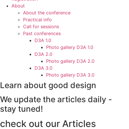
About
About the conference
Practical info
Call for sessions
Past conferences
D3A 1.0
Photo gallery D3A 1.0
D3A 2.0
Photo gallery D3A 2.0
D3A 3.0
Photo gallery D3A 3.0
Learn about good design
We update the articles daily -
stay tuned!
check out our Articles