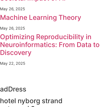
May 26, 2025
Machine Learning Theory
May 26, 2025
Optimizing Reproducibility in
Neuroinformatics: From Data to
Discovery
May 22, 2025
adDress
hotel nyborg strand