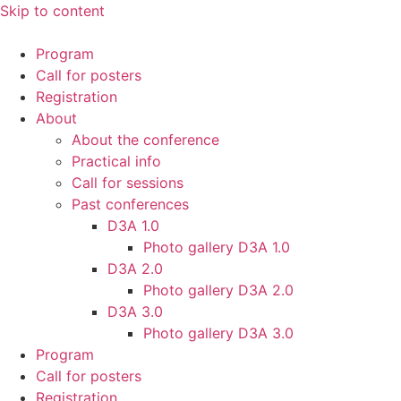
Skip to content
Program
Call for posters
Registration
About
About the conference
Practical info
Call for sessions
Past conferences
D3A 1.0
Photo gallery D3A 1.0
D3A 2.0
Photo gallery D3A 2.0
D3A 3.0
Photo gallery D3A 3.0
Program
Call for posters
Registration