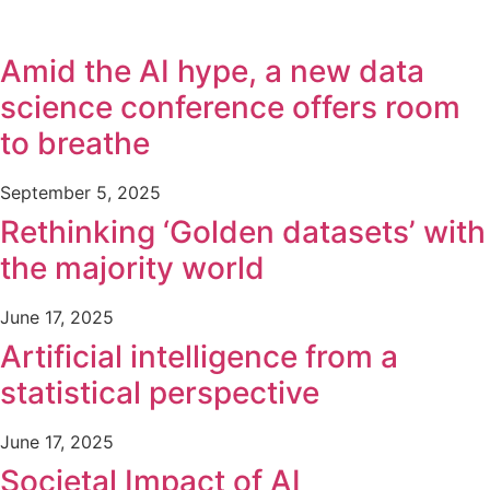
Amid the AI hype, a new data
science conference offers room
to breathe
September 5, 2025
Rethinking ‘Golden datasets’ with
the majority world
June 17, 2025
Artificial intelligence from a
statistical perspective
June 17, 2025
Societal Impact of AI