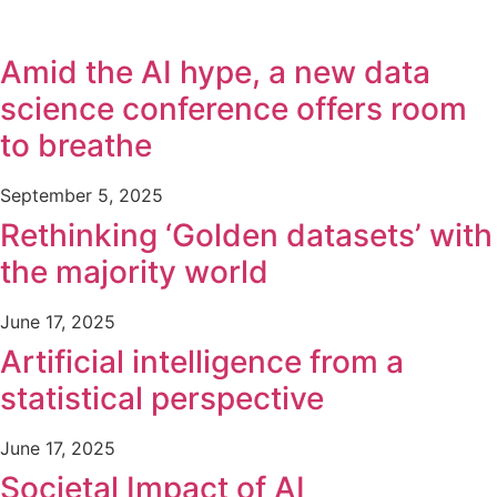
Amid the AI hype, a new data
science conference offers room
to breathe
September 5, 2025
Rethinking ‘Golden datasets’ with
the majority world
June 17, 2025
Artificial intelligence from a
statistical perspective
June 17, 2025
Societal Impact of AI