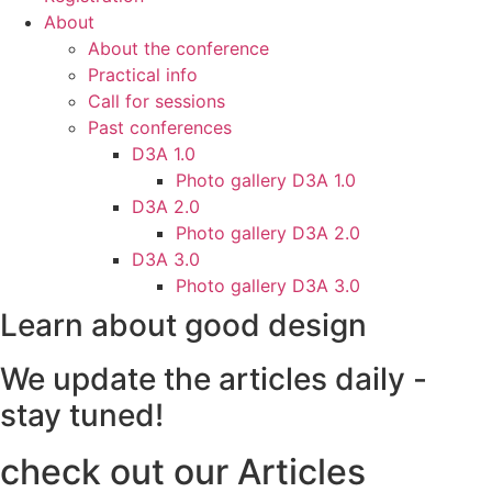
About
About the conference
Practical info
Call for sessions
Past conferences
D3A 1.0
Photo gallery D3A 1.0
D3A 2.0
Photo gallery D3A 2.0
D3A 3.0
Photo gallery D3A 3.0
Learn about good design
We update the articles daily -
stay tuned!
check out our Articles