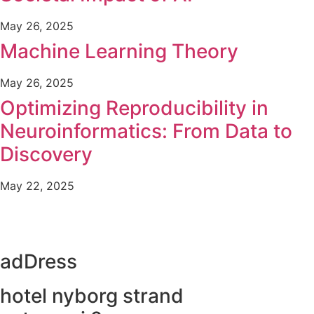
May 26, 2025
Machine Learning Theory
May 26, 2025
Optimizing Reproducibility in
Neuroinformatics: From Data to
Discovery
May 22, 2025
adDress
hotel nyborg strand