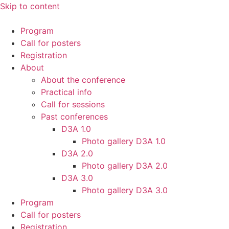
Skip to content
Program
Call for posters
Registration
About
About the conference
Practical info
Call for sessions
Past conferences
D3A 1.0
Photo gallery D3A 1.0
D3A 2.0
Photo gallery D3A 2.0
D3A 3.0
Photo gallery D3A 3.0
Program
Call for posters
Registration