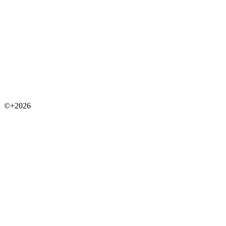
©+2026