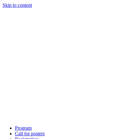
Skip to content
Program
Call for posters