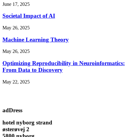
June 17, 2025
Societal Impact of AI
May 26, 2025
Machine Learning Theory
May 26, 2025
Optimizing Reproducibility in Neuroinformatics:
From Data to Discovery
May 22, 2025
adDress
hotel nyborg strand
østerøvej 2
5800 nyborg