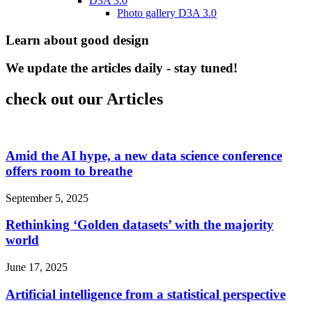
D3A 3.0
Photo gallery D3A 3.0
Learn about good design
We update the articles daily - stay tuned!
check out our Articles
Amid the AI hype, a new data science conference
offers room to breathe
September 5, 2025
Rethinking ‘Golden datasets’ with the majority
world
June 17, 2025
Artificial intelligence from a statistical perspective