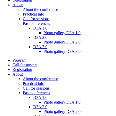
Registration
About
About the conference
Practical info
Call for sessions
Past conferences
D3A 1.0
Photo gallery D3A 1.0
D3A 2.0
Photo gallery D3A 2.0
D3A 3.0
Photo gallery D3A 3.0
Program
Call for posters
Registration
About
About the conference
Practical info
Call for sessions
Past conferences
D3A 1.0
Photo gallery D3A 1.0
D3A 2.0
Photo gallery D3A 2.0