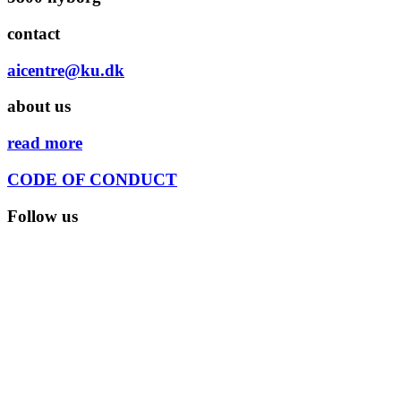
contact
aicentre@ku.dk
about us
read more
CODE OF CONDUCT
Follow us