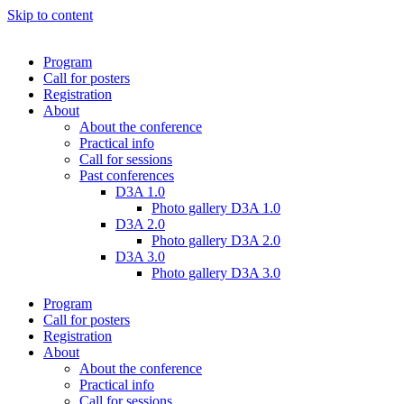
Skip to content
Program
Call for posters
Registration
About
About the conference
Practical info
Call for sessions
Past conferences
D3A 1.0
Photo gallery D3A 1.0
D3A 2.0
Photo gallery D3A 2.0
D3A 3.0
Photo gallery D3A 3.0
Program
Call for posters
Registration
About
About the conference
Practical info
Call for sessions