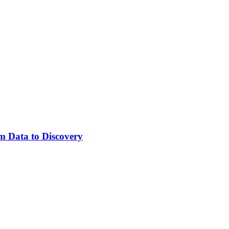
m Data to Discovery