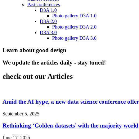
Past conferences
D3A 1.0
Photo gallery D3A 1.0
D3A 2.0
Photo gallery D3A 2.0
D3A 3.0
Photo gallery D3A 3.0
Learn about good design
We update the articles daily - stay tuned!
check out our Articles
Amid the AI hype, a new data science conference offe
September 5, 2025
Rethinking ‘Golden datasets’ with the majority world
June 17, 2025