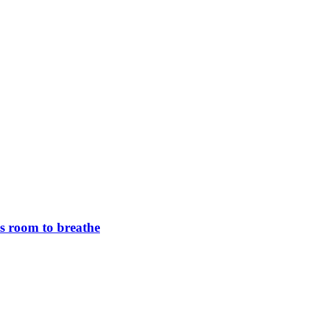
rs room to breathe