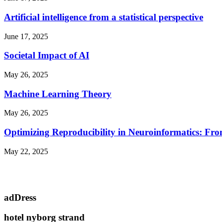
Artificial intelligence from a statistical perspective
June 17, 2025
Societal Impact of AI
May 26, 2025
Machine Learning Theory
May 26, 2025
Optimizing Reproducibility in Neuroinformatics: Fro
May 22, 2025
adDress
hotel nyborg strand