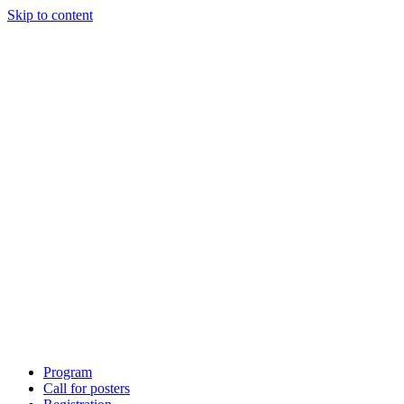
Skip to content
Program
Call for posters