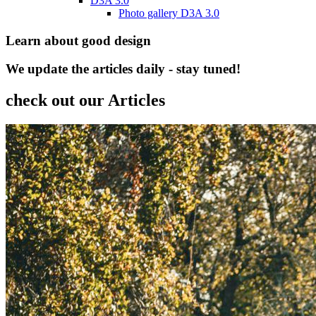
D3A 3.0
Photo gallery D3A 3.0
Learn about good design
We update the articles daily - stay tuned!
check out our Articles