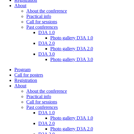
Registration
About
About the conference
Practical info
Call for sessions
Past conferences
D3A 1.0
Photo gallery D3A 1.0
D3A 2.0
Photo gallery D3A 2.0
D3A 3.0
Photo gallery D3A 3.0
Program
Call for posters
Registration
About
About the conference
Practical info
Call for sessions
Past conferences
D3A 1.0
Photo gallery D3A 1.0
D3A 2.0
Photo gallery D3A 2.0