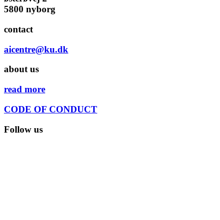
5800 nyborg
contact
aicentre@ku.dk
about us
read more
CODE OF CONDUCT
Follow us