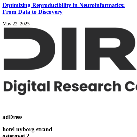
Optimizing Reproducibility in Neuroinformatics:
From Data to Discovery
May 22, 2025
adDress
hotel nyborg strand
østerøvej 2