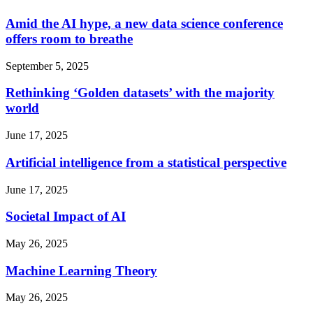
Amid the AI hype, a new data science conference
offers room to breathe
September 5, 2025
Rethinking ‘Golden datasets’ with the majority
world
June 17, 2025
Artificial intelligence from a statistical perspective
June 17, 2025
Societal Impact of AI
May 26, 2025
Machine Learning Theory
May 26, 2025