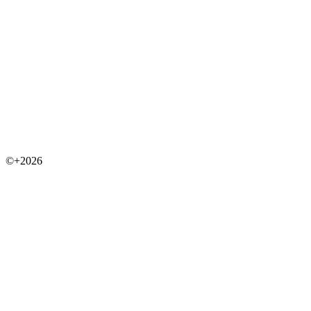
©+2026